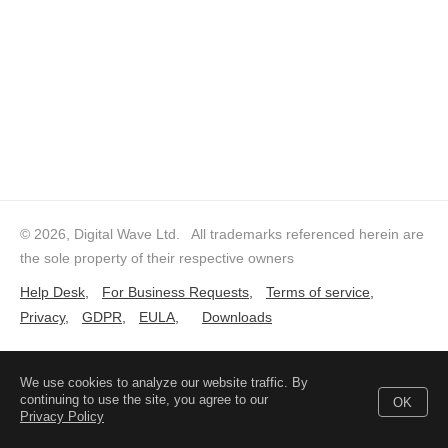
© 2026, Digital Wave Ltd.
All trademarks referenced herein are
the sole property of their respective owners
Help Desk
,
For Business Requests
,
Terms of service
,
Privacy
,
GDPR
,
EULA
,
Downloads
We use cookies to analyze our website traffic. By
continuing to use the site, you agree to our
OK
Privacy Policy