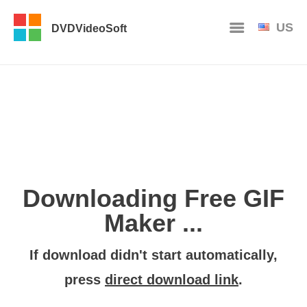
US
DVDVideoSoft
Downloading Free GIF
Maker ...
If download didn't start automatically,
press
direct download link
.