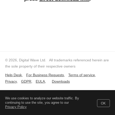
© 2026, Digital Wave Ltd.
All trademarks referenced herein are
the sole property of their respective owners
Help Desk
,
For Business Requests
,
Terms of service
,
Privacy
,
GDPR
,
EULA
,
Downloads
We use cookies to analyze our website traffic. By
continuing to use the site, you agree to our
OK
Privacy Policy