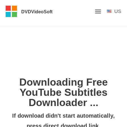
US
DVDVideoSoft
Downloading Free
YouTube Subtitles
Downloader ...
If download didn't start automatically,
press
direct download link
.