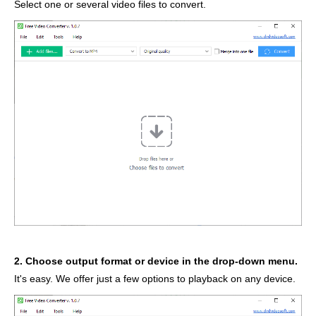
Select one or several video files to convert.
2. Choose output format or device in the drop-down menu.
It's easy. We offer just a few options to playback on any device.