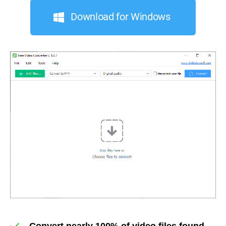
Download for Windows
Convert nearly 100% of video files found