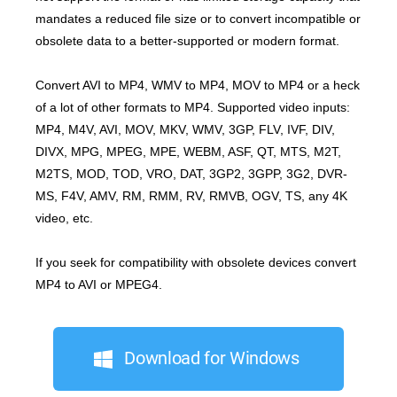
mandates a reduced file size or to convert incompatible or
obsolete data to a better-supported or modern format.
Convert AVI to MP4, WMV to MP4, MOV to MP4 or a heck
of a lot of other formats to MP4. Supported video inputs:
MP4, M4V, AVI, MOV, MKV, WMV, 3GP, FLV, IVF, DIV,
DIVX, MPG, MPEG, MPE, WEBM, ASF, QT, MTS, M2T,
M2TS, MOD, TOD, VRO, DAT, 3GP2, 3GPP, 3G2, DVR-
MS, F4V, AMV, RM, RMM, RV, RMVB, OGV, TS, any 4K
video, etc.
If you seek for compatibility with obsolete devices convert
MP4 to AVI or MPEG4.
Download for Windows