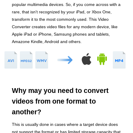
popular multimedia devices. So, if you come across with a
rare, that isn't recognized by your iPad, or Xbox One,
transform it to the most commonly used. This Video
Converter creates video files for any modern device, like
Apple iPad or iPhone, Samsung phones and tablets,
Amazone Kindle, Android and others.
Why may you need to convert
videos from one format to
another?
This is usually done in cases where a target device does
not support the format or has limited storage capacity that