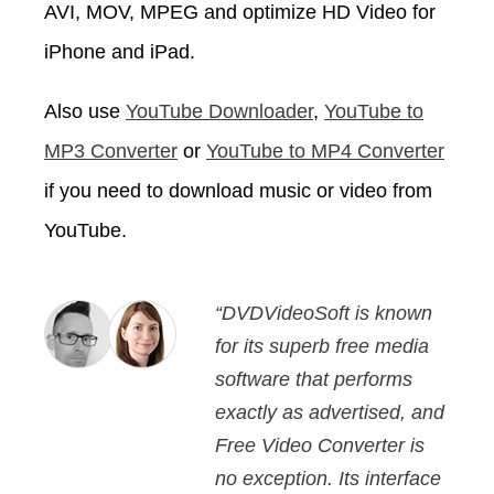
AVI, MOV, MPEG and optimize HD Video for
iPhone and iPad.
Also use
YouTube Downloader
,
YouTube to
MP3 Converter
or
YouTube to MP4 Converter
if you need to download music or video from
YouTube.
“DVDVideoSoft is known
for its superb free media
software that performs
exactly as advertised, and
Free Video Converter is
no exception. Its interface