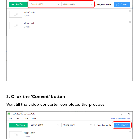
3. Click the 'Convert' button
Wait till the video converter completes the process.