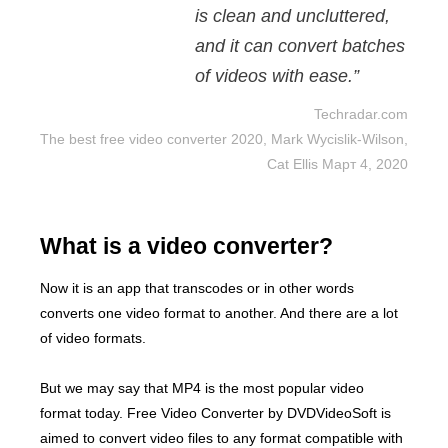
is clean and uncluttered,
and it can convert batches
of videos with ease.”
Techradar.com
The best free video converter 2020, Mark Wycislik-Wilson,
Cat Ellis Март 4, 2020
What is a video converter?
Now it is an app that transcodes or in other words
converts one video format to another. And there are a lot
of video formats.
But we may say that MP4 is the most popular video
format today. Free Video Converter by DVDVideoSoft is
aimed to convert video files to any format compatible with