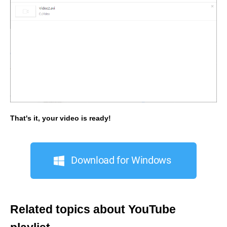
That's it, your video is ready!
Download for Windows
Related topics about YouTube