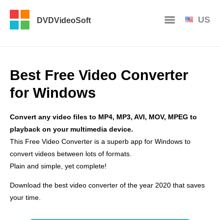
US
DVDVideoSoft
Best Free Video Converter
for Windows
Convert any video files to MP4, MP3, AVI, MOV, MPEG to
playback on your multimedia device.
This Free Video Converter is a superb app for Windows to
convert videos between lots of formats.
Plain and simple, yet complete!
Download the best video converter of the year 2020 that saves
your time.