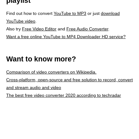
playlist
Find out how to convert
YouTube to MP3
or just
download
YouTube video
.
Also try
Free Video Editor
and
Free Audio Converter
.
Want a free online YouTube to MP4 Downloader HD service?
Want to know more?
Comparison of video converters on Wikipedia.
Cross-platform, open-source and free solution to record, convert
and stream audio and video
The best free video converter 2020 according to techradar