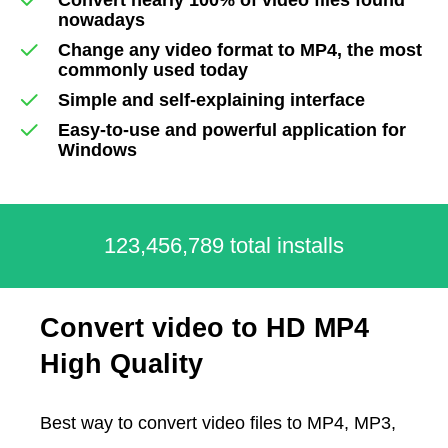
nowadays
Change any video format to MP4, the most
commonly used today
Simple and self-explaining interface
Easy-to-use and powerful application for
Windows
123,456,789 total installs
Convert video to HD MP4
High Quality
Best way to convert video files to MP4, MP3,