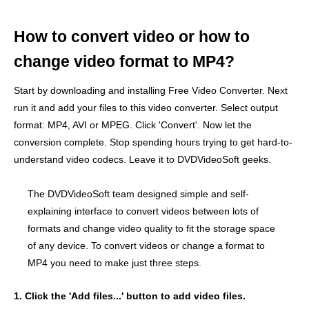
How to convert video or how to
change video format to MP4?
Start by downloading and installing Free Video Converter. Next
run it and add your files to this video converter. Select output
format: MP4, AVI or MPEG. Click 'Convert'. Now let the
conversion complete. Stop spending hours trying to get hard-to-
understand video codecs. Leave it to DVDVideoSoft geeks.
The DVDVideoSoft team designed simple and self-
explaining interface to convert videos between lots of
formats and change video quality to fit the storage space
of any device. To convert videos or change a format to
MP4 you need to make just three steps.
1. Click the 'Add files...' button to add video files.