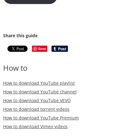
Share this guide
Save
How to
How to download YouTube playlist
How to download YouTube channel
How to download YouTube VEVO
How to download torrent videos
How to download YouTube Premium
How to download Vimeo videos