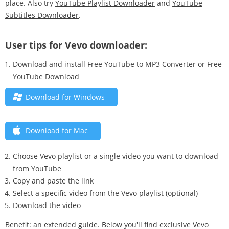
place. Also try
YouTube Playlist Downloader
and
YouTube
Subtitles Downloader
.
User tips for Vevo downloader:
Download and install Free YouTube to MP3 Converter or Free
YouTube Download
Download for Windows
Download for Mac
Choose Vevo playlist or a single video you want to download
from YouTube
Copy and paste the link
Select a specific video from the Vevo playlist (optional)
Download the video
Benefit: an extended guide. Below you'll find exclusive Vevo