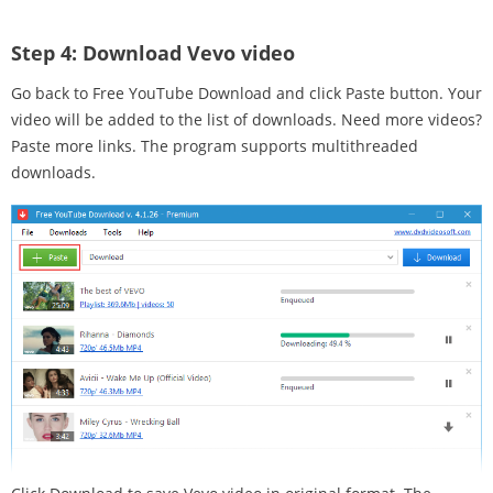
Step 4:
Download Vevo video
Go back to Free YouTube Download and click Paste button. Your
video will be added to the list of downloads. Need more videos?
Paste more links. The program supports multithreaded
downloads.