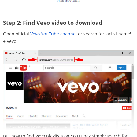
Step 2:
Find Vevo video to download
Open official
Vevo YouTube channel
or search for 'artist name'
+ Vevo.
But how to find Vevo playlists on YouTube? Simply search for