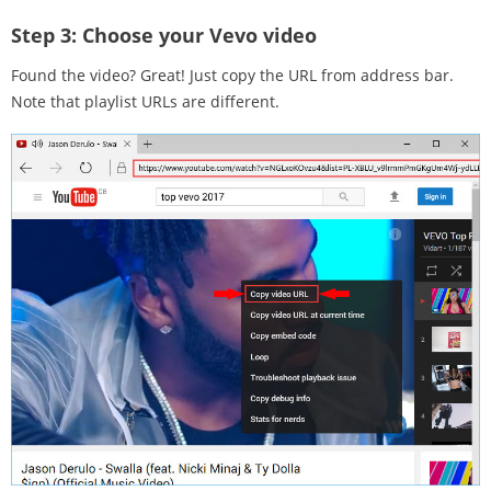
Step 3:
Choose your Vevo video
Found the video? Great! Just copy the URL from address bar.
Note that playlist URLs are different.