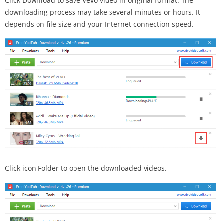
Click Download to save Vevo video in original format. The
downloading process may take several minutes or hours. It
depends on file size and your Internet connection speed.
Click icon Folder to open the downloaded videos.