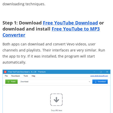
downloading techniques.
Step 1: Download
Free YouTube Download
or
download and install
Free YouTube to MP3
Converter
Both apps can download and convert Vevo videos, user
channels and playlists. Their interfaces are very similar. Run
the app to try. If it was installed, the program will start
automatically.