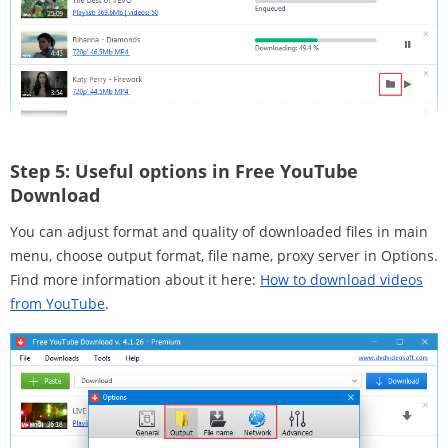
Step 5:
Useful options in Free YouTube
Download
You can adjust format and quality of downloaded files in main
menu, choose output format, file name, proxy server in Options.
Find more information about it here:
How to download videos
from YouTube
.