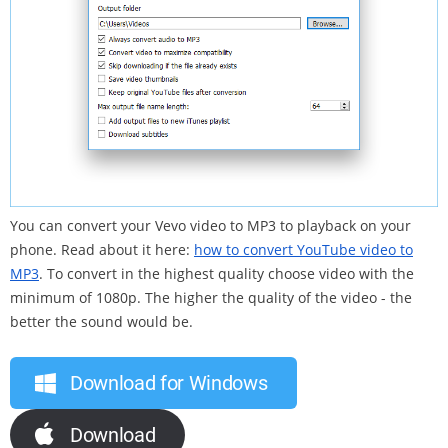
You can convert your Vevo video to MP3 to playback on your
phone. Read about it here:
how to convert YouTube video to
MP3
. To convert in the highest quality choose video with the
minimum of 1080p. The higher the quality of the video - the
better the sound would be.
Download for Windows
Download