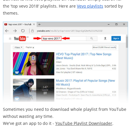
the 'top vevo 2018' playlists. Here are
Vevo playlists
sorted by
themes.
Sometimes you need to download whole playlist from YouTube
without wasting any time.
We've got an app to do it -
YouTube Playlist Downloader
.