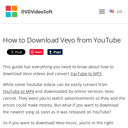
DVDVideoSoft
US
How to Download Vevo from YouTube
Save
This guide has everything you need to know about how to
download Vevo videos and convert
YouTube to MP3
.
While some Youtube videos can be easily convert from
YouTube to MP4
and downloaded by online services, Vevo
cannot. They want you to watch advertisements so they and the
artists could make money. But what if you want to download
the newest song as soon as it was released on YouTube?
So if you want to download Vevo music, you’re in the right